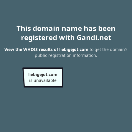
This domain name has been
registered with Gandi.net
View the WHOIS results of liebigejot.com
to get the domain’s
public registration information.
liebigejot.com
is unavailable