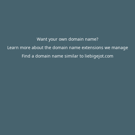
Want your own domain name?
Learn more about the domain name extensions we manage
Find a domain name similar to liebigejot.com